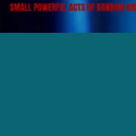
Impact Church believes in creating a warm
and inviting space where everyone can
connect, grow, and find purpose. Our
services are designed to inspire and
encourage, and there's a place for you
here!
We would love to meet you in person and
help make your first visit as smooth as
possible. Click the link below to plan your
visit—we can't wait to welcome you!