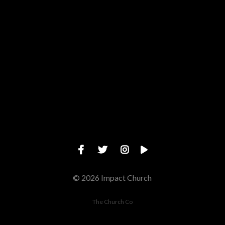
Give online
© 2026 Impact Church
The Church Co